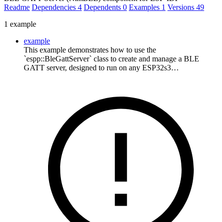
Readme
Dependencies
4
Dependents
0
Examples
1
Versions
49
1 example
example
This example demonstrates how to use the
`espp::BleGattServer` class to create and manage a BLE
GATT server, designed to run on any ESP32s3…