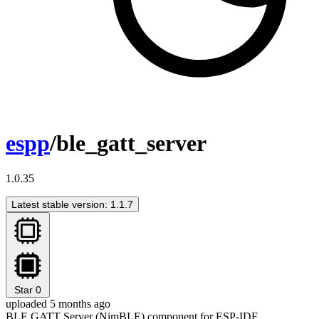
espp
/ble_gatt_server
1.0.35
Latest stable version: 1.1.7
Star
0
uploaded 5 months ago
BLE GATT Server (NimBLE) component for ESP-IDF