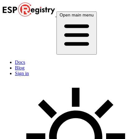
Open main menu
Docs
Blog
Sign in