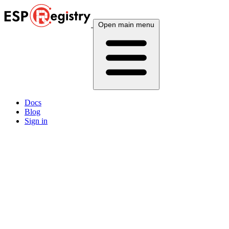
Open main menu
Docs
Blog
Sign in