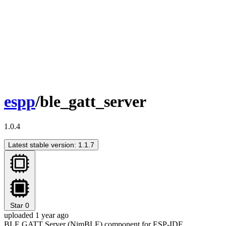
espp
/ble_gatt_server
1.0.4
Latest stable version: 1.1.7
Star
0
uploaded 1 year ago
BLE GATT Server (NimBLE) component for ESP-IDF