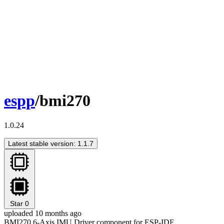
espp
/bmi270
1.0.24
Latest stable version: 1.1.7
Star
0
uploaded 10 months ago
BMI270 6-Axis IMU Driver component for ESP-IDF