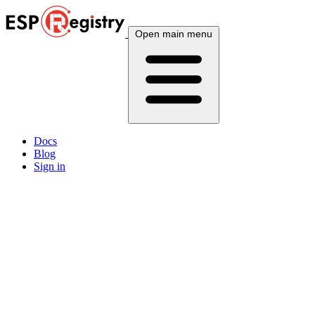
Open main menu
Docs
Blog
Sign in