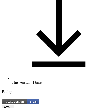
This version: 1 time
Badge
HTML