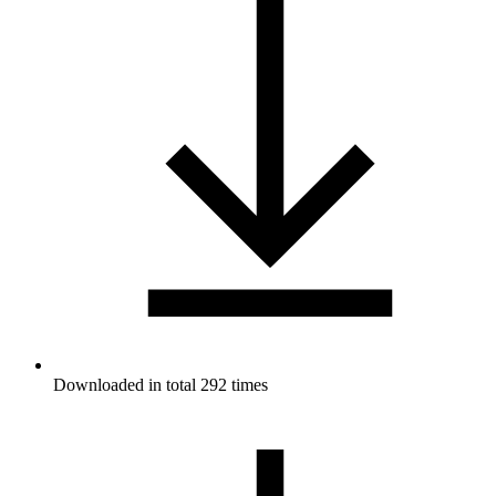
Downloaded in total 292 times