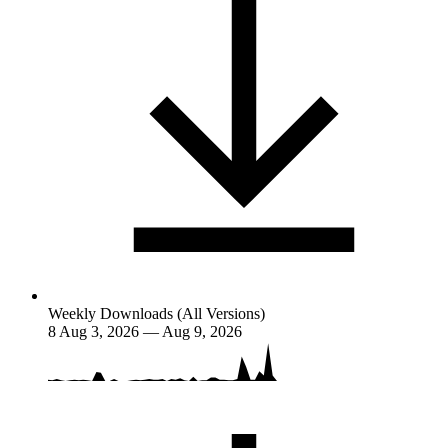
Weekly Downloads (All Versions)
8
Aug 3, 2026 — Aug 9, 2026