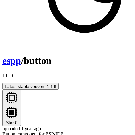
espp
/button
1.0.16
Latest stable version: 1.1.8
Star
0
uploaded 1 year ago
Button component for ESP-IDF