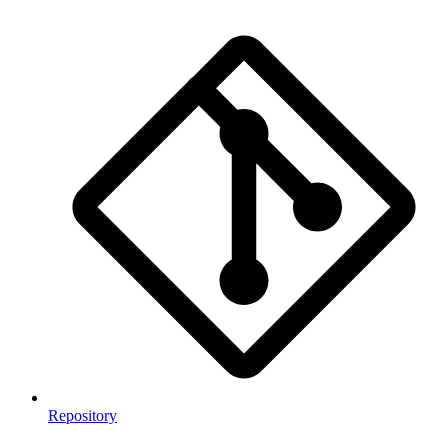
Repository