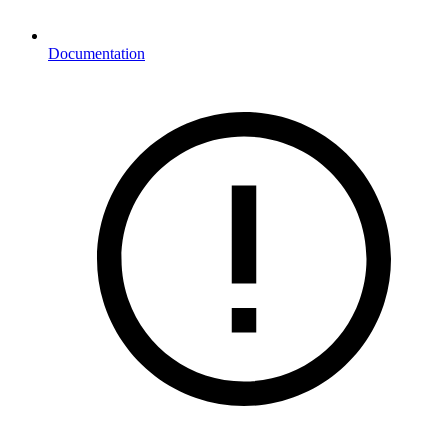
Documentation