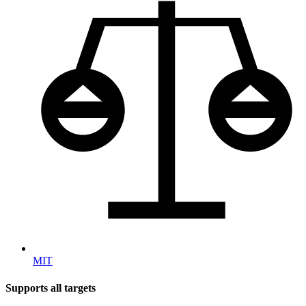
MIT
Supports all targets