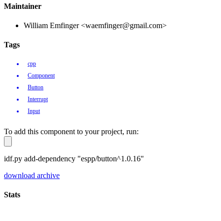
Maintainer
William Emfinger <waemfinger@gmail.com>
Tags
cpp
Component
Button
Interrupt
Input
To add this component to your project, run:
idf.py add-dependency "espp/button^1.0.16"
download archive
Stats