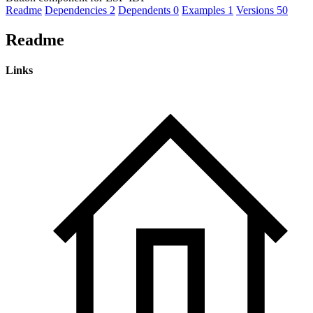
Readme
Dependencies
2
Dependents
0
Examples
1
Versions
50
Readme
Links