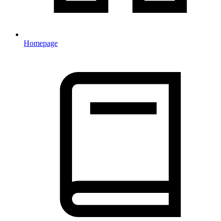
Homepage