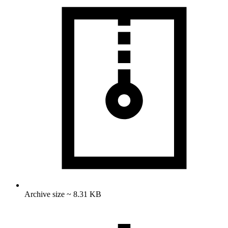
Archive size ~ 8.31 KB