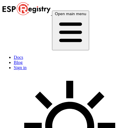
Open main menu
Docs
Blog
Sign in