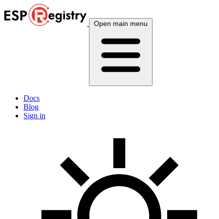
Open main menu
Docs
Blog
Sign in