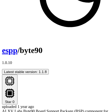
espp
/byte90
1.0.10
Latest stable version: 1.1.8
Star
0
uploaded 1 year ago
ALXV Labs Byte90 Board Support Package (BSP) component for