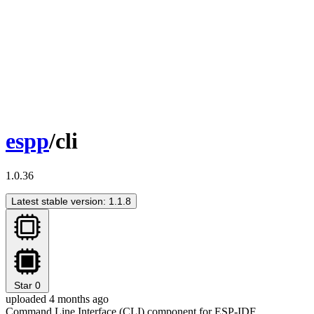
espp
/cli
1.0.36
Latest stable version: 1.1.8
Star
0
uploaded 4 months ago
Command Line Interface (CLI) component for ESP-IDF