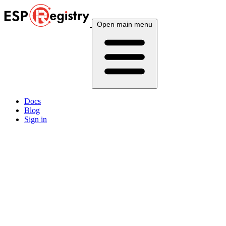
Open main menu
Docs
Blog
Sign in