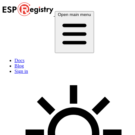
Open main menu
Docs
Blog
Sign in