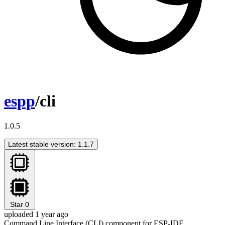
espp
/cli
1.0.5
Latest stable version: 1.1.7
Star
0
uploaded 1 year ago
Command Line Interface (CLI) component for ESP-IDF