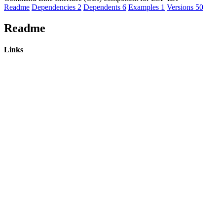
Readme
Dependencies
2
Dependents
6
Examples
1
Versions
50
Readme
Links