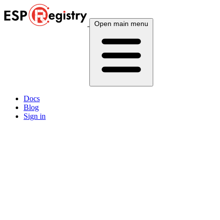
Open main menu
Docs
Blog
Sign in