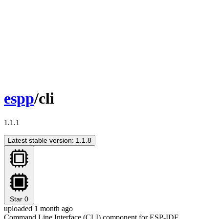
espp
/cli
1.1.1
Latest stable version: 1.1.8
Star
0
uploaded 1 month ago
Command Line Interface (CLI) component for ESP-IDF