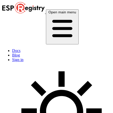
Open main menu
Docs
Blog
Sign in