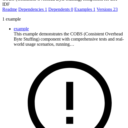
IDF
Readme
Dependencies
1
Dependents
0
Examples
1
Versions
23
1 example
example
This example demonstrates the COBS (Consistent Overhead
Byte Stuffing) component with comprehensive tests and real-
world usage scenarios, running…