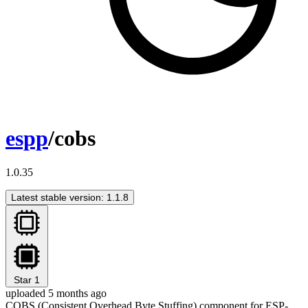
espp
/cobs
1.0.35
Latest stable version: 1.1.8
Star
1
uploaded 5 months ago
COBS (Consistent Overhead Byte Stuffing) component for ESP-