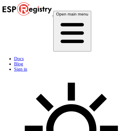
Open main menu
Docs
Blog
Sign in