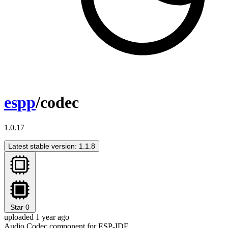
espp
/codec
1.0.17
Latest stable version: 1.1.8
Star
0
uploaded 1 year ago
Audio Codec component for ESP-IDF