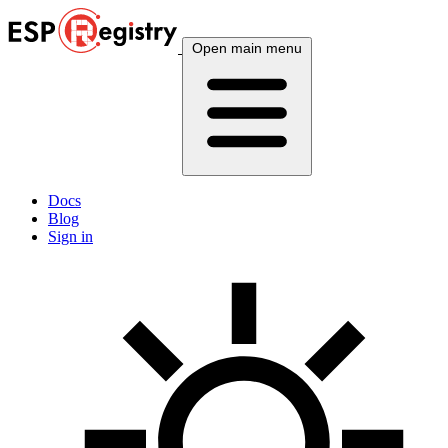
Open main menu
Docs
Blog
Sign in