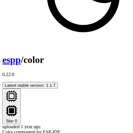
espp
/color
0.22.0
Latest stable version: 1.1.7
Star
0
uploaded 1 year ago
Color component for ESP-IDF