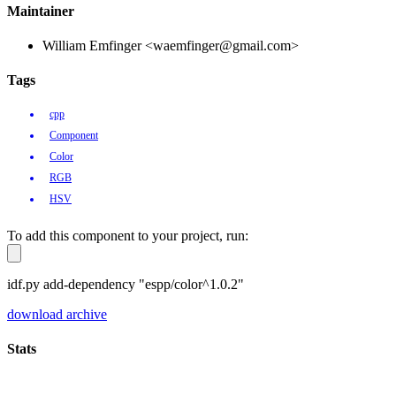
Maintainer
William Emfinger <waemfinger@gmail.com>
Tags
cpp
Component
Color
RGB
HSV
To add this component to your project, run:
idf.py add-dependency "espp/color^1.0.2"
download archive
Stats