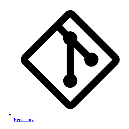
Repository