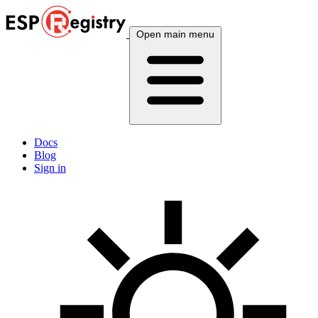
Open main menu
Docs
Blog
Sign in