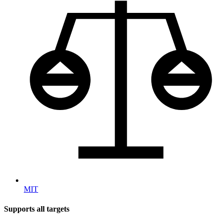
MIT
Supports all targets