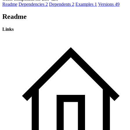
Readme
Dependencies
2
Dependents
2
Examples
1
Versions
49
Readme
Links