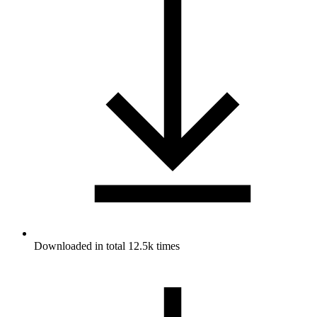
Downloaded in total 12.5k times