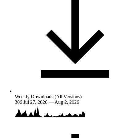
Weekly Downloads (All Versions)
306
Jul 27, 2026 — Aug 2, 2026