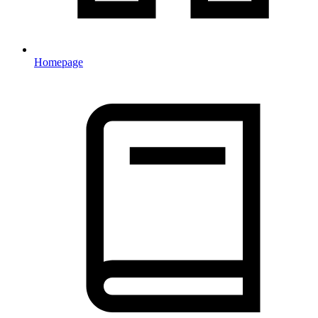
Homepage