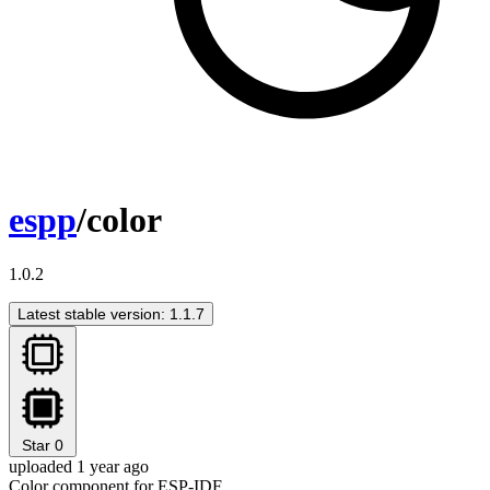
espp
/color
1.0.2
Latest stable version: 1.1.7
Star
0
uploaded 1 year ago
Color component for ESP-IDF