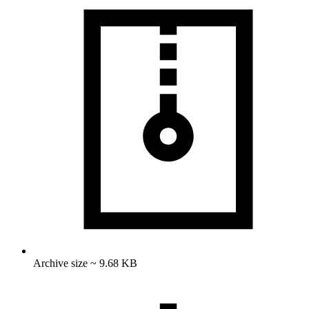
Archive size ~ 9.68 KB