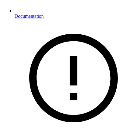
Documentation