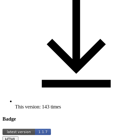
This version: 143 times
Badge
HTML