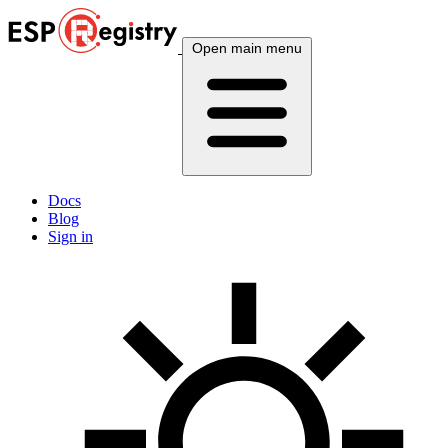
Open main menu
Docs
Blog
Sign in