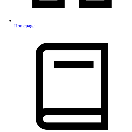
Homepage