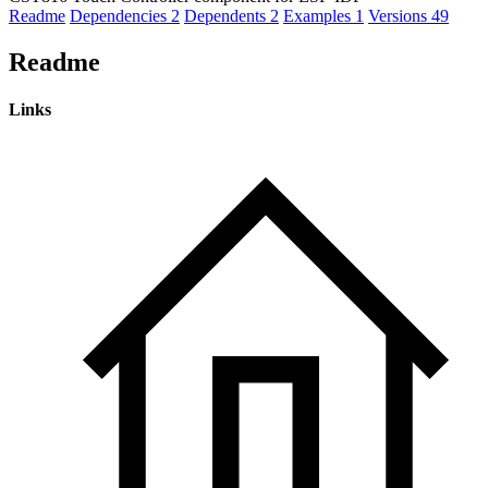
Readme
Dependencies
2
Dependents
2
Examples
1
Versions
49
Readme
Links