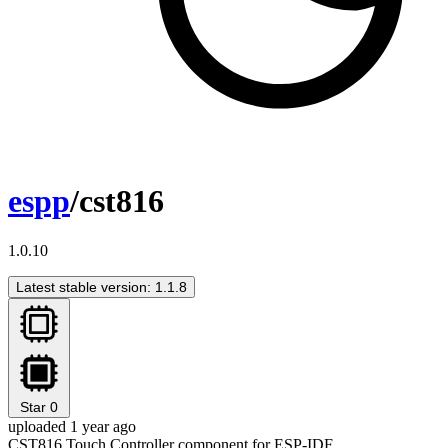
espp
/cst816
1.0.10
Latest stable version: 1.1.8
Star
0
uploaded 1 year ago
CST816 Touch Controller component for ESP-IDF