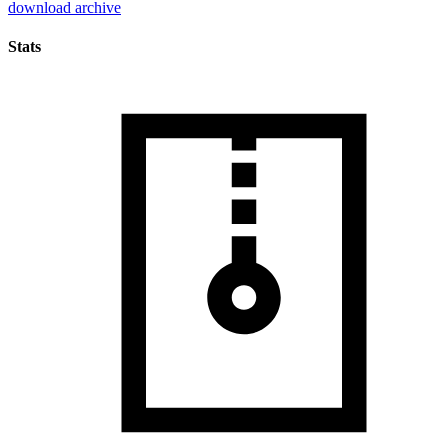
download archive
Stats