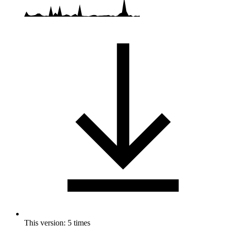
This version: 5 times