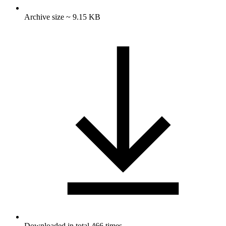
Archive size ~ 9.15 KB
Downloaded in total 466 times