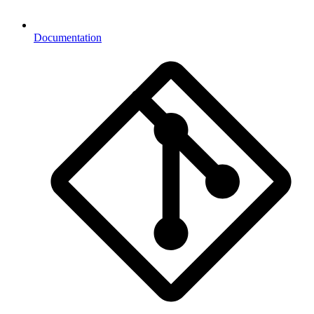
Documentation