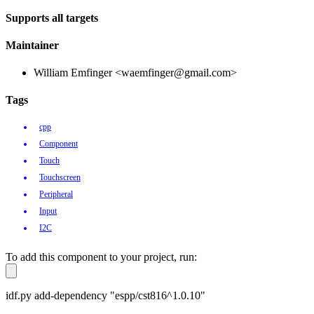
Supports all targets
Maintainer
William Emfinger <waemfinger@gmail.com>
Tags
cpp
Component
Touch
Touchscreen
Peripheral
Input
I2C
To add this component to your project, run:
idf.py add-dependency "espp/cst816^1.0.10"