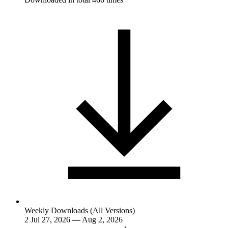
Weekly Downloads (All Versions)
2
Jul 27, 2026 — Aug 2, 2026