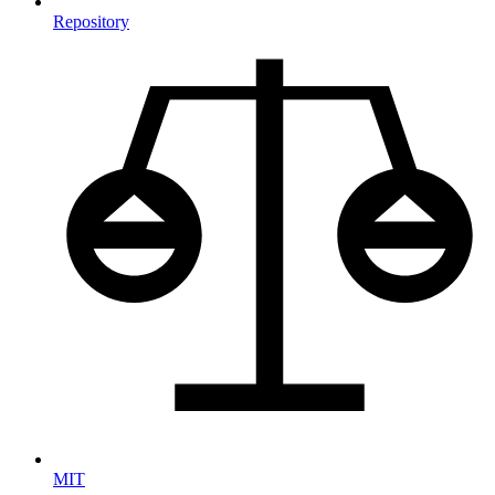
Repository
MIT