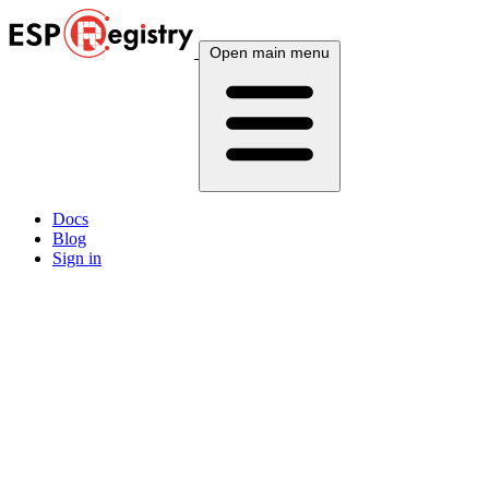
Open main menu
Docs
Blog
Sign in