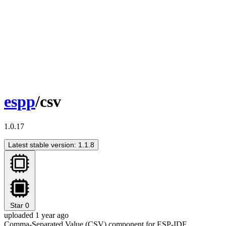
espp
/csv
1.0.17
Latest stable version: 1.1.8
Star
0
uploaded 1 year ago
Comma-Separated Value (CSV) component for ESP-IDF