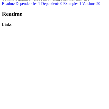
Readme
Dependencies
1
Dependents
0
Examples
1
Versions
50
Readme
Links