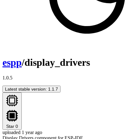
espp
/display_drivers
1.0.5
Latest stable version: 1.1.7
Star
0
uploaded 1 year ago
Display Drivers component for ESP-IDF