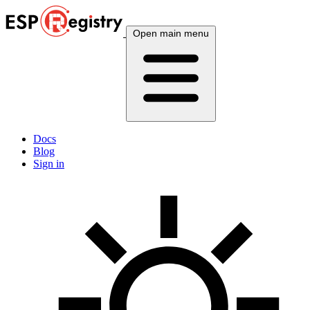
Open main menu
Docs
Blog
Sign in