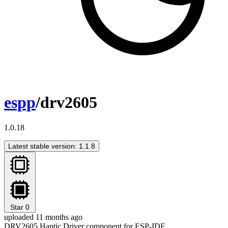
espp
/drv2605
1.0.18
Latest stable version: 1.1.8
Star
0
uploaded 11 months ago
DRV2605 Haptic Driver component for ESP-IDF