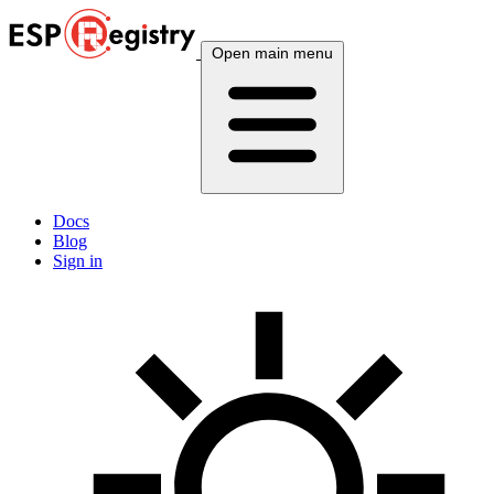
Open main menu
Docs
Blog
Sign in