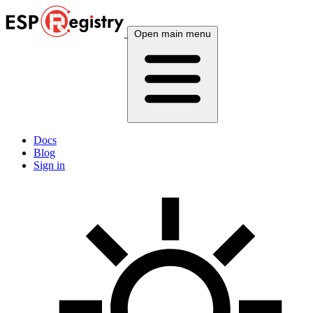
Open main menu
Docs
Blog
Sign in