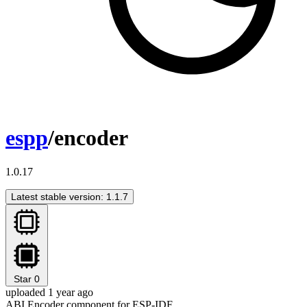
espp
/encoder
1.0.17
Latest stable version: 1.1.7
Star
0
uploaded 1 year ago
ABI Encoder component for ESP-IDF