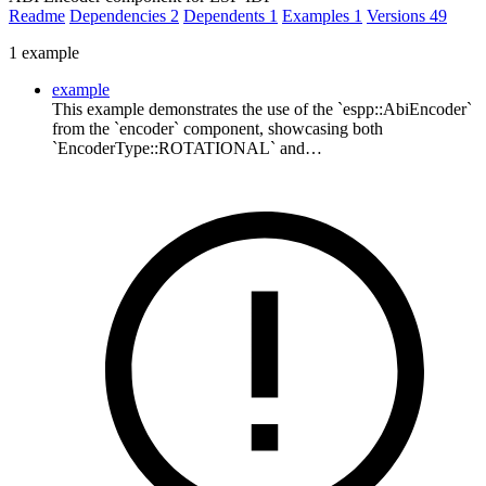
Readme
Dependencies
2
Dependents
1
Examples
1
Versions
49
1 example
example
This example demonstrates the use of the `espp::AbiEncoder`
from the `encoder` component, showcasing both
`EncoderType::ROTATIONAL` and…