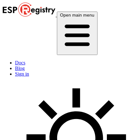
Open main menu
Docs
Blog
Sign in