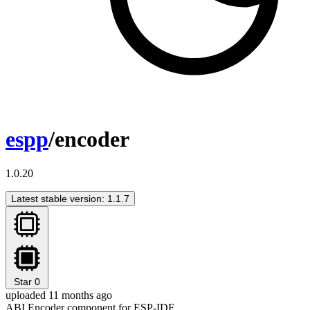
espp
/encoder
1.0.20
Latest stable version: 1.1.7
Star
0
uploaded 11 months ago
ABI Encoder component for ESP-IDF