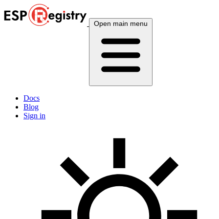
Open main menu
Docs
Blog
Sign in