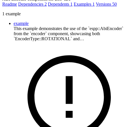
Readme
Dependencies
2
Dependents
1
Examples
1
Versions
50
1 example
example
This example demonstrates the use of the `espp::AbiEncoder`
from the `encoder` component, showcasing both
`EncoderType::ROTATIONAL` and…