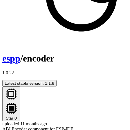
espp
/encoder
1.0.22
Latest stable version: 1.1.8
Star
0
uploaded 11 months ago
ABI Encoder component for ESP-IDF