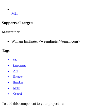
MIT
Supports all targets
Maintainer
William Emfinger <waemfinger@gmail.com>
Tags
cpp
Component
ABI
Encoder
Rotation
Motor
Control
To add this component to your project, run: