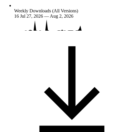
Weekly Downloads (All Versions)
16
Jul 27, 2026 — Aug 2, 2026