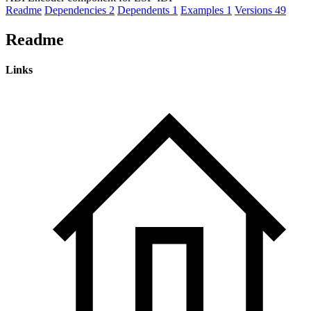
Readme
Dependencies
2
Dependents
1
Examples
1
Versions
49
Readme
Links