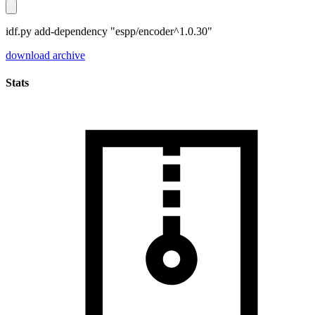
idf.py add-dependency "espp/encoder^1.0.30"
download archive
Stats