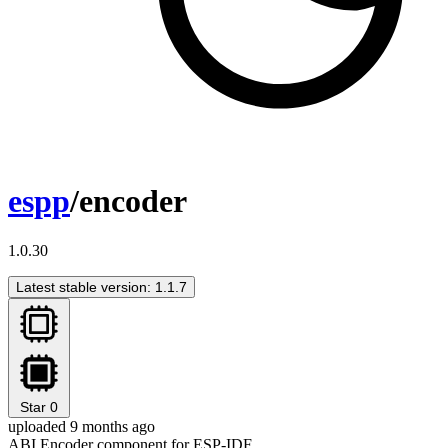
espp
/encoder
1.0.30
Latest stable version: 1.1.7
Star
0
uploaded 9 months ago
ABI Encoder component for ESP-IDF