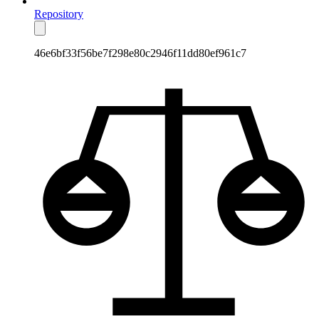
Repository
46e6bf33f56be7f298e80c2946f11dd80ef961c7