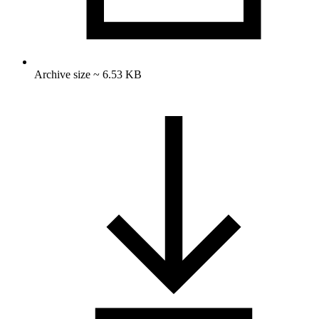
Archive size ~ 6.53 KB