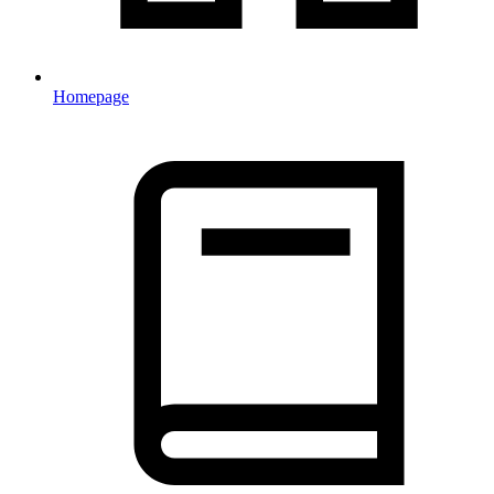
Homepage