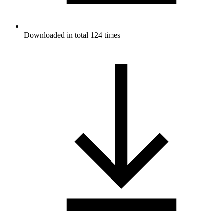
Downloaded in total 124 times