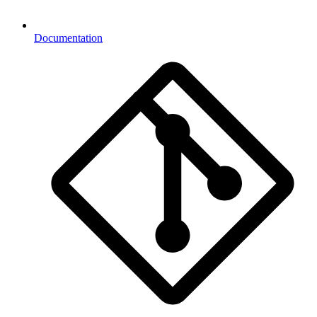
Documentation