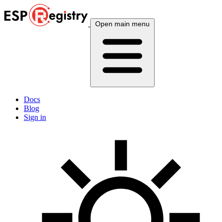
Open main menu
Docs
Blog
Sign in