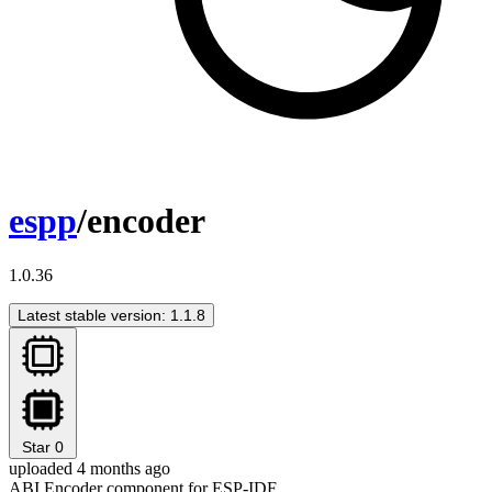
espp
/encoder
1.0.36
Latest stable version: 1.1.8
Star
0
uploaded 4 months ago
ABI Encoder component for ESP-IDF