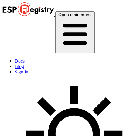
Open main menu
Docs
Blog
Sign in