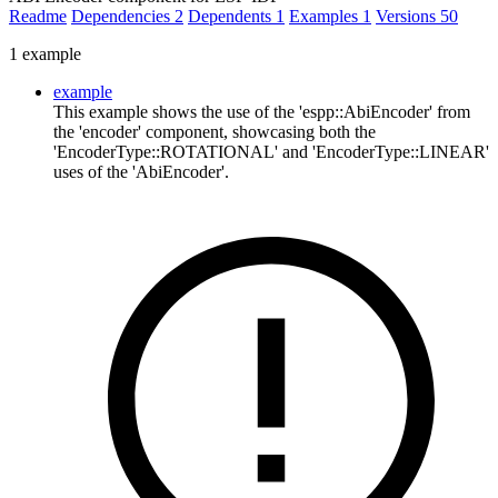
Readme
Dependencies
2
Dependents
1
Examples
1
Versions
50
1 example
example
This example shows the use of the 'espp::AbiEncoder' from
the 'encoder' component, showcasing both the
'EncoderType::ROTATIONAL' and 'EncoderType::LINEAR'
uses of the 'AbiEncoder'.