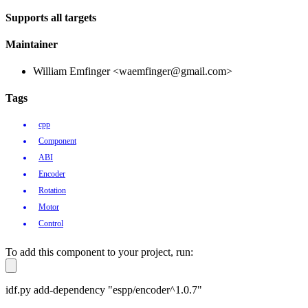
Supports all targets
Maintainer
William Emfinger <waemfinger@gmail.com>
Tags
cpp
Component
ABI
Encoder
Rotation
Motor
Control
To add this component to your project, run:
idf.py add-dependency "espp/encoder^1.0.7"