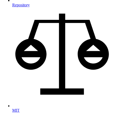
Repository
MIT