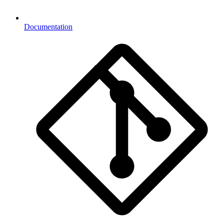
Documentation