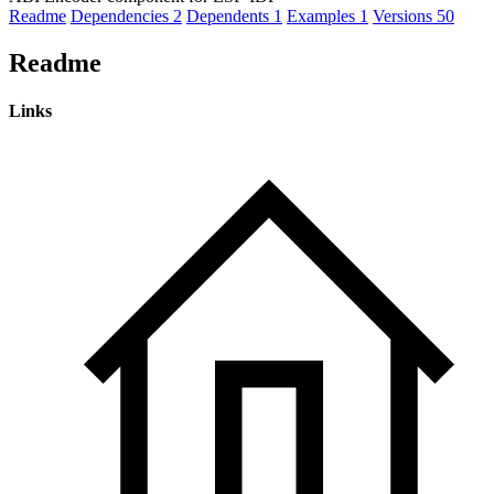
Readme
Dependencies
2
Dependents
1
Examples
1
Versions
50
Readme
Links