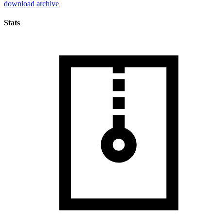
download archive
Stats