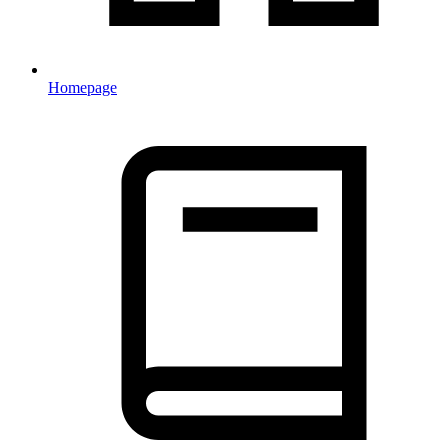
Homepage