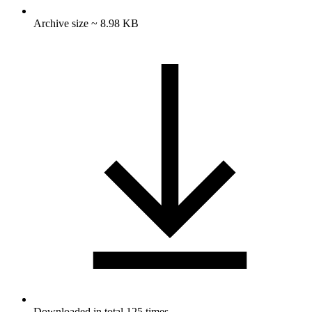
Archive size ~ 8.98 KB
Downloaded in total 125 times