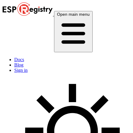
Open main menu
Docs
Blog
Sign in