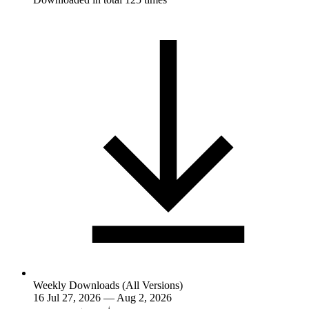
Weekly Downloads (All Versions)
16
Jul 27, 2026 — Aug 2, 2026