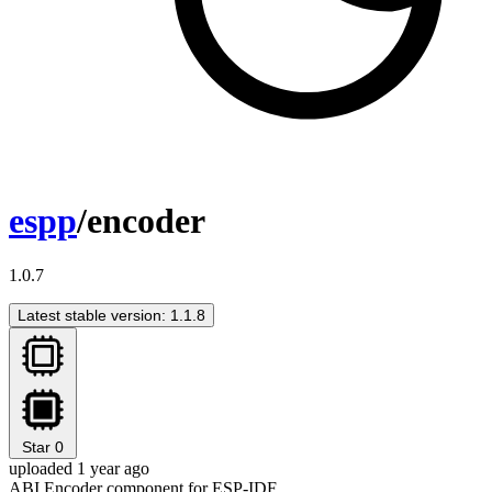
espp
/encoder
1.0.7
Latest stable version: 1.1.8
Star
0
uploaded 1 year ago
ABI Encoder component for ESP-IDF