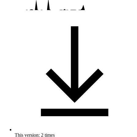
This version: 2 times