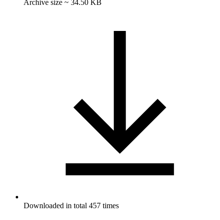
Archive size ~ 34.50 KB
Downloaded in total 457 times