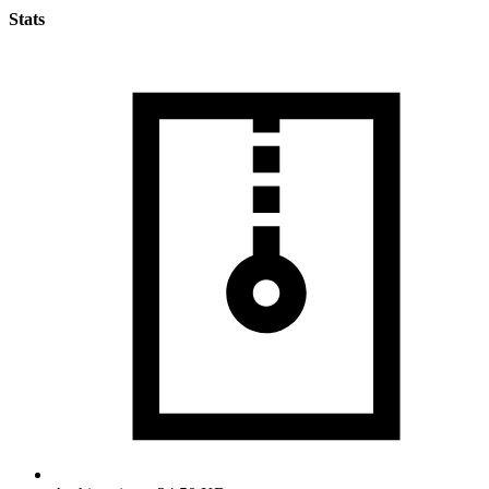
Stats