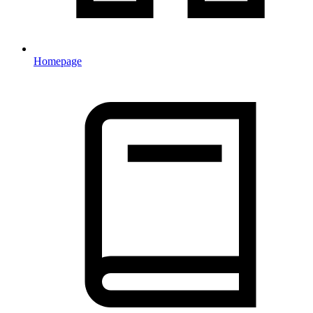
Homepage