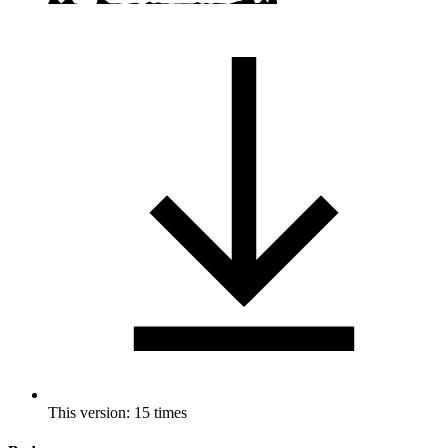
This version: 15 times