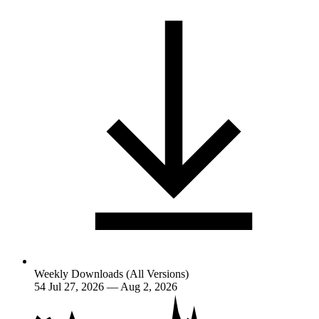
Weekly Downloads (All Versions)
54
Jul 27, 2026 — Aug 2, 2026