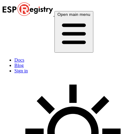
Open main menu
Docs
Blog
Sign in