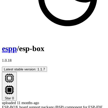
espp
/esp-box
1.0.18
Latest stable version: 1.1.7
Star
0
uploaded 11 months ago
ESP-BOX board support package (BSP) component for ESP-IDF