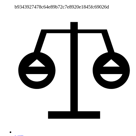
b9343927478c64e89b72c7e8920e1845fc69026d