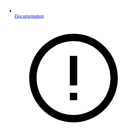
Documentation