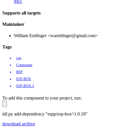
MIT
Supports all targets
Maintainer
William Emfinger <waemfinger@gmail.com>
Tags
cpp
Component
BSP
ESP-BOX
ESP-BOX-3
To add this component to your project, run:
idf.py add-dependency "espp/esp-box^1.0.18"
download archive