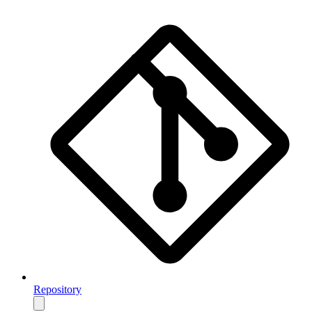
Repository