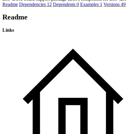
Readme
Dependencies
12
Dependents
0
Examples
1
Versions
49
Readme
Links