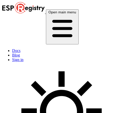
Open main menu
Docs
Blog
Sign in