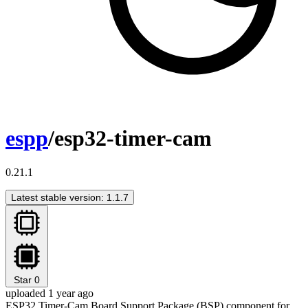
espp
/esp32-timer-cam
0.21.1
Latest stable version: 1.1.7
Star
0
uploaded 1 year ago
ESP32 Timer-Cam Board Support Package (BSP) component for