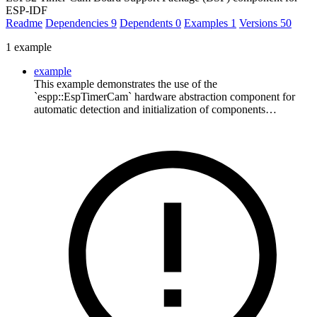
ESP-IDF
Readme
Dependencies
9
Dependents
0
Examples
1
Versions
50
1 example
example
This example demonstrates the use of the
`espp::EspTimerCam` hardware abstraction component for
automatic detection and initialization of components…