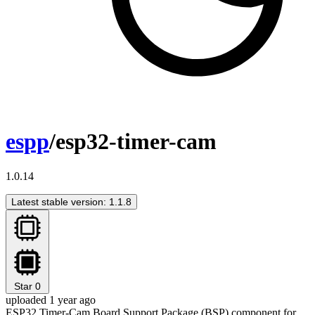
espp
/esp32-timer-cam
1.0.14
Latest stable version: 1.1.8
Star
0
uploaded 1 year ago
ESP32 Timer-Cam Board Support Package (BSP) component for