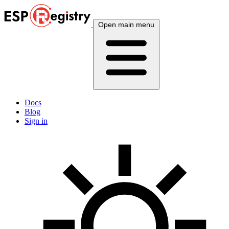
Open main menu
Docs
Blog
Sign in