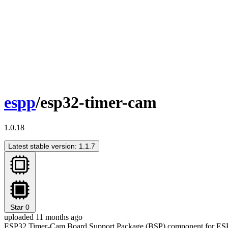
espp
/esp32-timer-cam
1.0.18
Latest stable version: 1.1.7
Star
0
uploaded 11 months ago
ESP32 Timer-Cam Board Support Package (BSP) component for ES