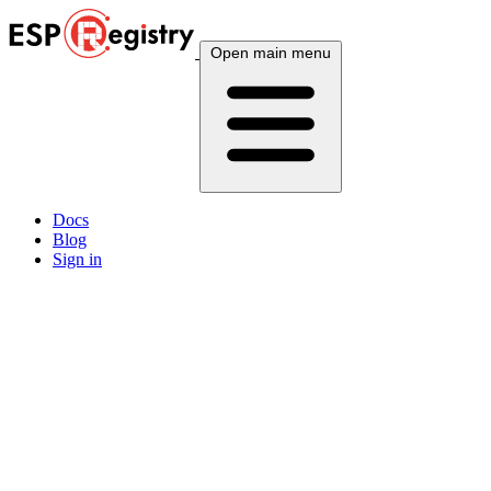
Open main menu
Docs
Blog
Sign in