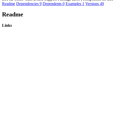
Readme
Dependencies
9
Dependents
0
Examples
1
Versions
49
Readme
Links