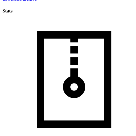
Stats