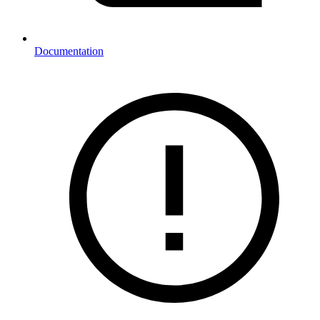
Documentation