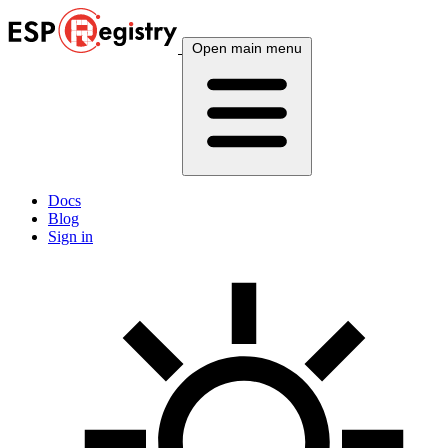
Open main menu
Docs
Blog
Sign in