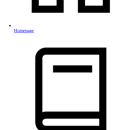
Homepage