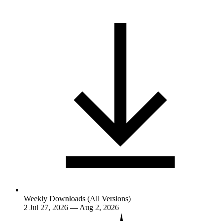
Weekly Downloads (All Versions)
2
Jul 27, 2026 — Aug 2, 2026