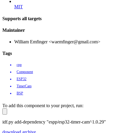
MIT
Supports all targets
Maintainer
William Emfinger <waemfinger@gmail.com>
Tags
cpp
Component
ESP32
TimerCam
BSP
To add this component to your project, run:
idf.py add-dependency "espp/esp32-timer-cam^1.0.29"
download archive