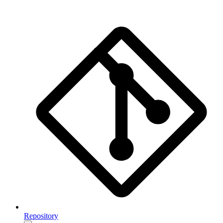
Repository