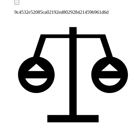
9c4532e52085ca02192ed802928421459b961d6d