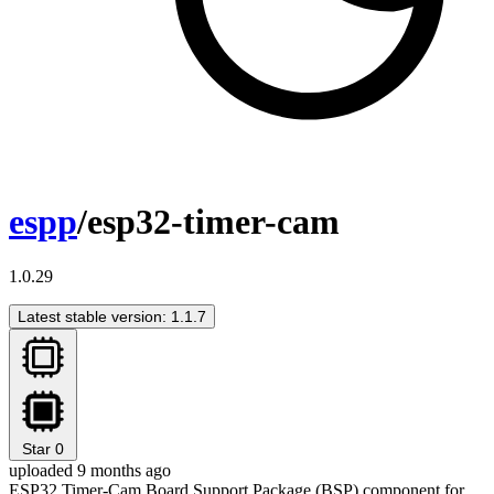
espp
/esp32-timer-cam
1.0.29
Latest stable version: 1.1.7
Star
0
uploaded 9 months ago
ESP32 Timer-Cam Board Support Package (BSP) component for