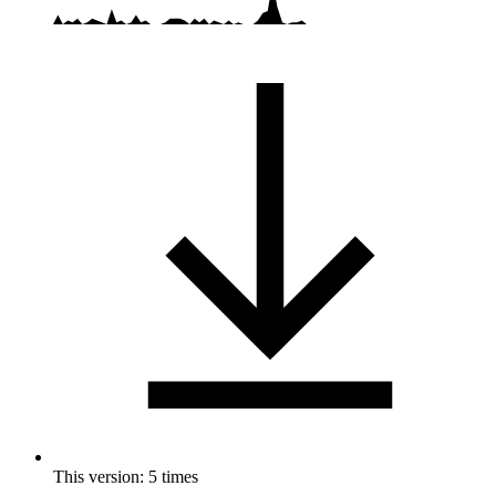
This version: 5 times