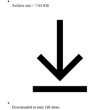
Archive size ~ 7.63 KB
Downloaded in total 146 times