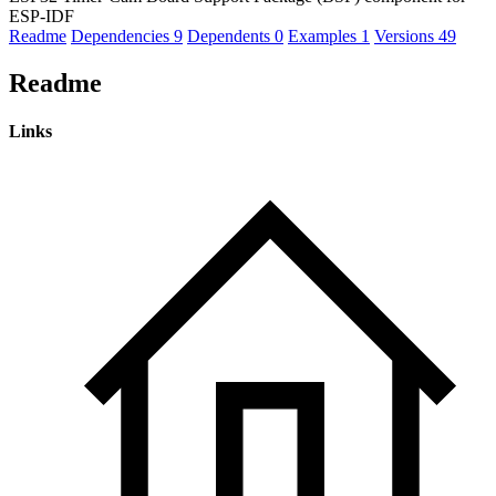
ESP-IDF
Readme
Dependencies
9
Dependents
0
Examples
1
Versions
49
Readme
Links