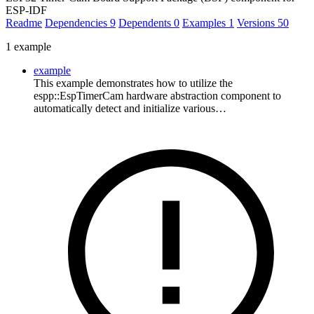
ESP-IDF
Readme
Dependencies
9
Dependents
0
Examples
1
Versions
50
1 example
example
This example demonstrates how to utilize the
espp::EspTimerCam hardware abstraction component to
automatically detect and initialize various…