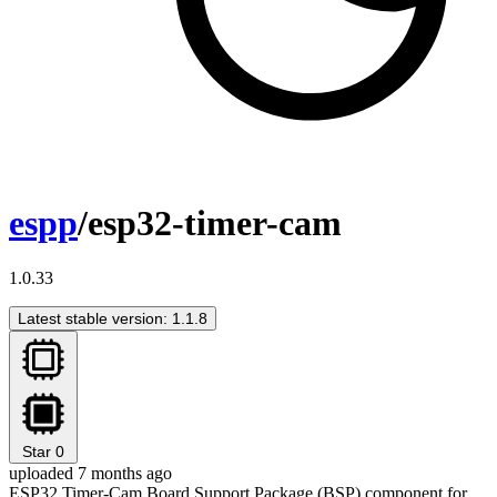
espp
/esp32-timer-cam
1.0.33
Latest stable version: 1.1.8
Star
0
uploaded 7 months ago
ESP32 Timer-Cam Board Support Package (BSP) component for