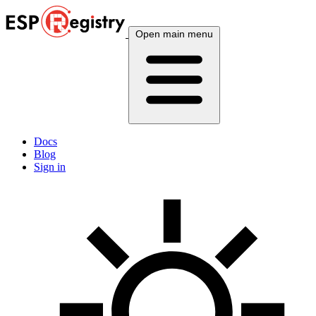
Open main menu
Docs
Blog
Sign in