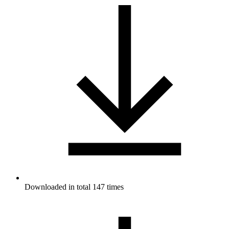
Downloaded in total 147 times