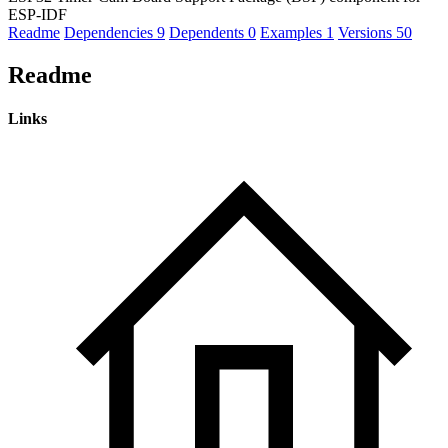
ESP-IDF
Readme
Dependencies
9
Dependents
0
Examples
1
Versions
50
Readme
Links