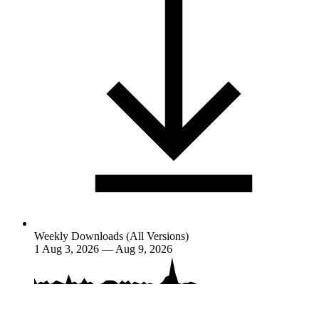
Weekly Downloads (All Versions)
1
Aug 3, 2026 — Aug 9, 2026