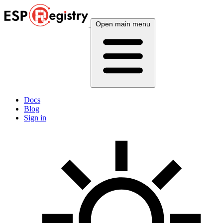
Open main menu
Docs
Blog
Sign in