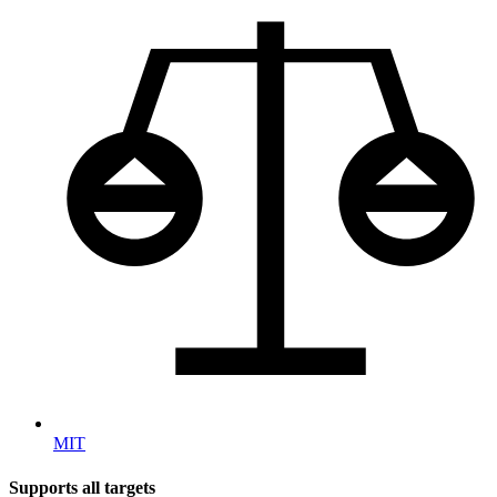
MIT
Supports all targets