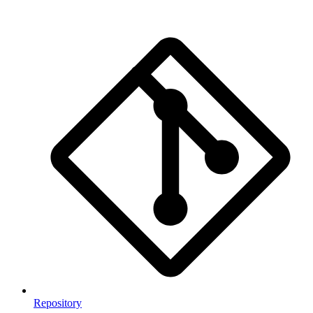
Repository