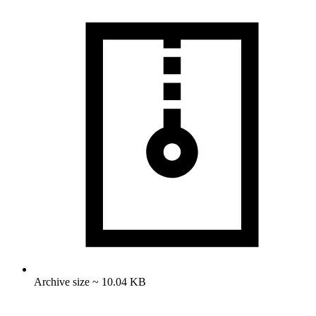
Archive size ~ 10.04 KB