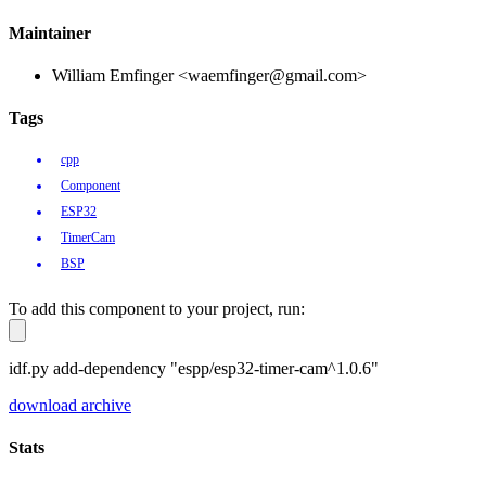
Maintainer
William Emfinger <waemfinger@gmail.com>
Tags
cpp
Component
ESP32
TimerCam
BSP
To add this component to your project, run:
idf.py add-dependency "espp/esp32-timer-cam^1.0.6"
download archive
Stats