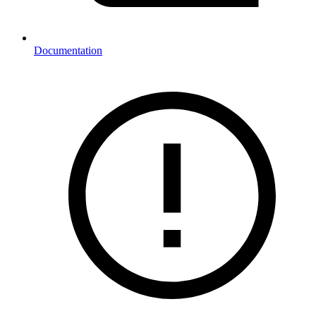
Documentation