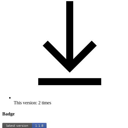
This version: 2 times
Badge