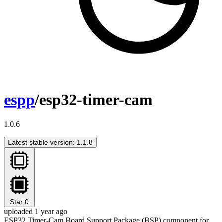
espp
/esp32-timer-cam
1.0.6
Latest stable version: 1.1.8
Star
0
uploaded 1 year ago
ESP32 Timer-Cam Board Support Package (BSP) component for