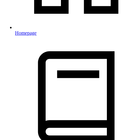
Homepage