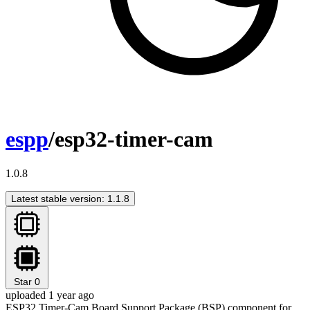
espp
/esp32-timer-cam
1.0.8
Latest stable version: 1.1.8
Star
0
uploaded 1 year ago
ESP32 Timer-Cam Board Support Package (BSP) component for