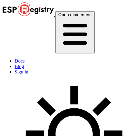
Open main menu
Docs
Blog
Sign in