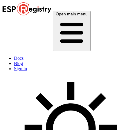
Open main menu
Docs
Blog
Sign in