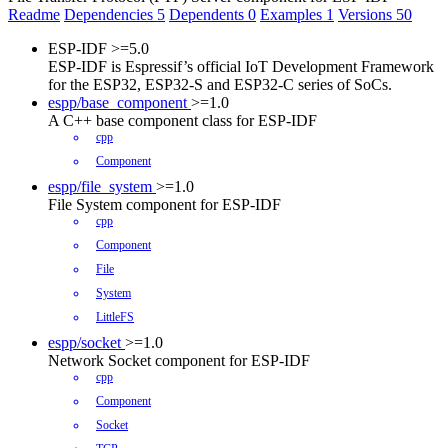
Readme
Dependencies
5
Dependents
0
Examples
1
Versions
50
ESP-IDF
>=5.0
ESP-IDF is Espressif’s official IoT Development Framework
for the ESP32, ESP32-S and ESP32-C series of SoCs.
espp/base_component
>=1.0
A C++ base component class for ESP-IDF
cpp
Component
espp/file_system
>=1.0
File System component for ESP-IDF
cpp
Component
File
System
LittleFS
espp/socket
>=1.0
Network Socket component for ESP-IDF
cpp
Component
Socket