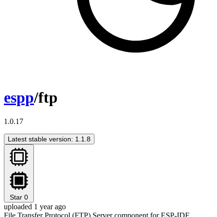
espp
/ftp
1.0.17
Latest stable version: 1.1.8
Star
0
uploaded 1 year ago
File Transfer Protocol (FTP) Server component for ESP-IDF