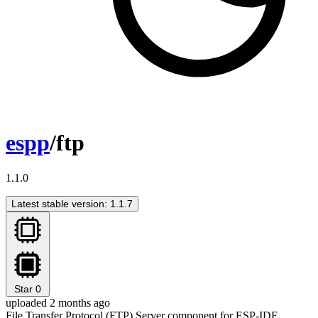
espp
/ftp
1.1.0
Latest stable version: 1.1.7
Star
0
uploaded 2 months ago
File Transfer Protocol (FTP) Server component for ESP-IDF