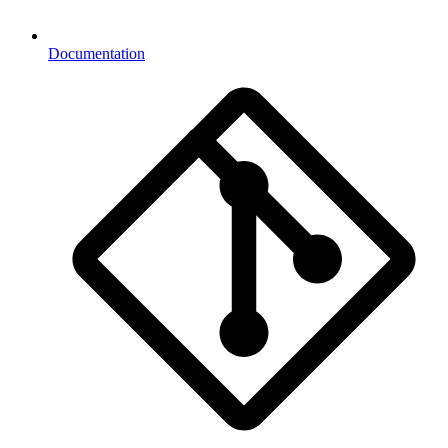
Documentation