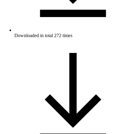
Downloaded in total 272 times