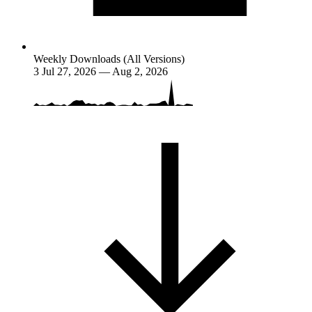
Weekly Downloads (All Versions)
3
Jul 27, 2026 — Aug 2, 2026