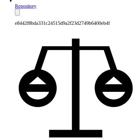
Repository
e8442f8bda331c24515d9a2f23d2749b6400eb4f