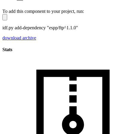
To add this component to your project, run:
idf.py add-dependency "espp/ftp^1.1.0"
download archive
Stats