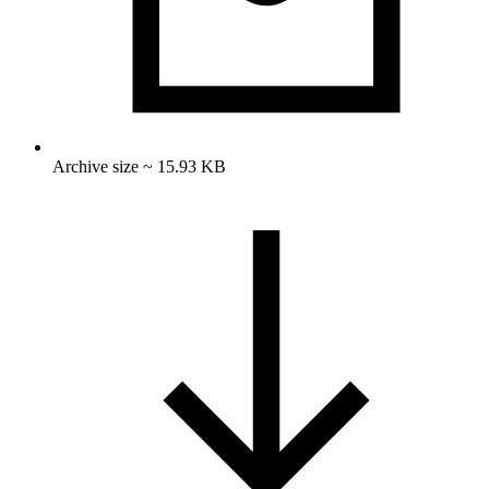
Archive size ~ 15.93 KB