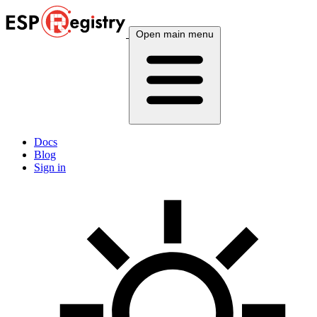
Open main menu
Docs
Blog
Sign in