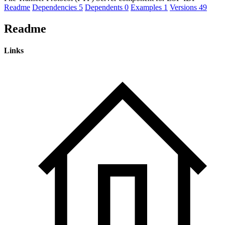
Readme
Dependencies
5
Dependents
0
Examples
1
Versions
49
Readme
Links