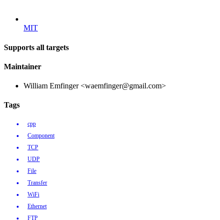
MIT
Supports all targets
Maintainer
William Emfinger <waemfinger@gmail.com>
Tags
cpp
Component
TCP
UDP
File
Transfer
WiFi
Ethernet
FTP