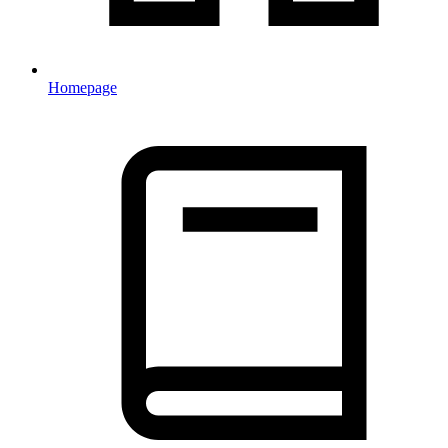
Homepage