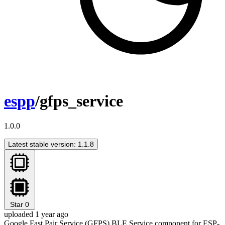
espp
/gfps_service
1.0.0
Latest stable version: 1.1.8
Star
0
uploaded 1 year ago
Google Fast Pair Service (GFPS) BLE Service component for ESP-