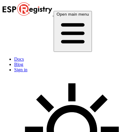
Open main menu
Docs
Blog
Sign in