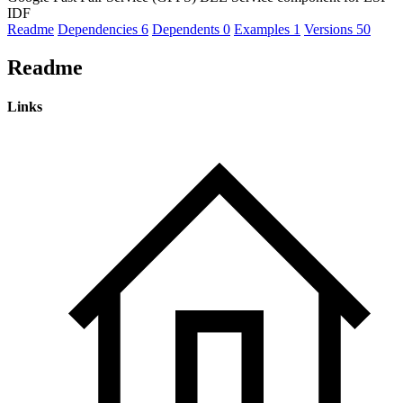
IDF
Readme
Dependencies
6
Dependents
0
Examples
1
Versions
50
Readme
Links