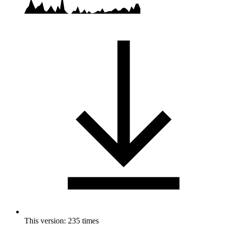
This version: 235 times