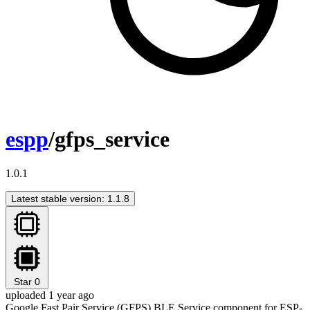
espp
/gfps_service
1.0.1
Latest stable version: 1.1.8
Star
0
uploaded 1 year ago
Google Fast Pair Service (GFPS) BLE Service component for ESP-