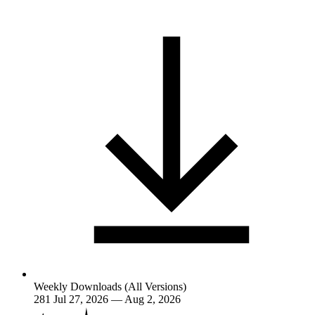
Weekly Downloads (All Versions)
281
Jul 27, 2026 — Aug 2, 2026