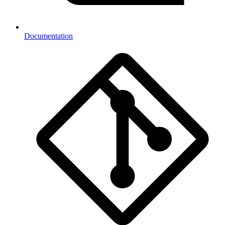
Documentation