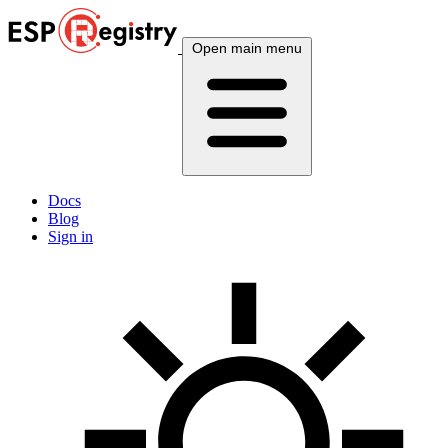
Open main menu
Docs
Blog
Sign in