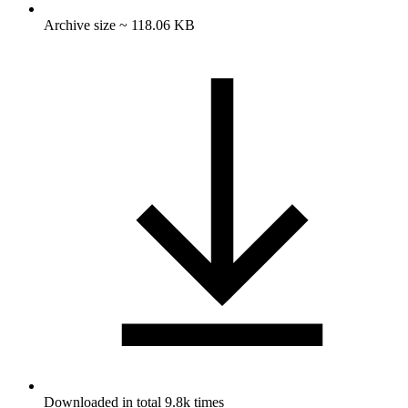
Archive size ~ 118.06 KB
Downloaded in total 9.8k times