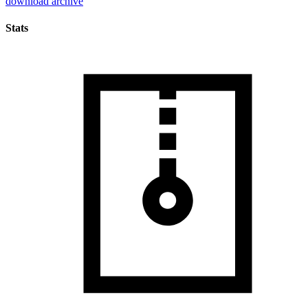
download archive
Stats