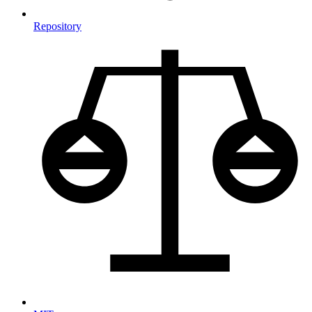
Repository