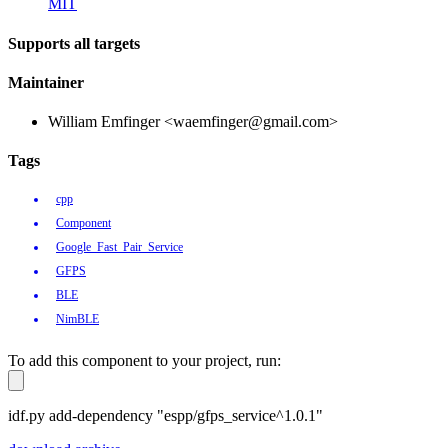
MIT
Supports all targets
Maintainer
William Emfinger <waemfinger@gmail.com>
Tags
cpp
Component
Google_Fast_Pair_Service
GFPS
BLE
NimBLE
To add this component to your project, run:
idf.py add-dependency "espp/gfps_service^1.0.1"