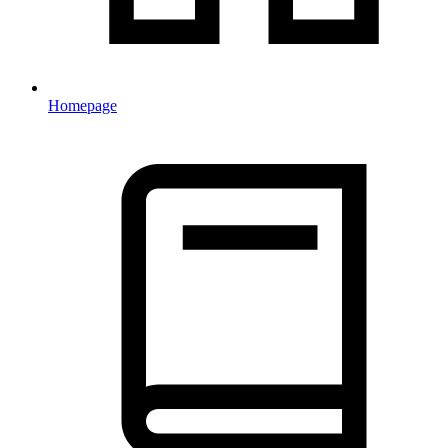
Homepage