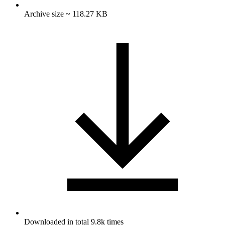
Archive size ~ 118.27 KB
Downloaded in total 9.8k times