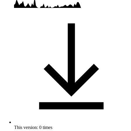
This version: 0 times