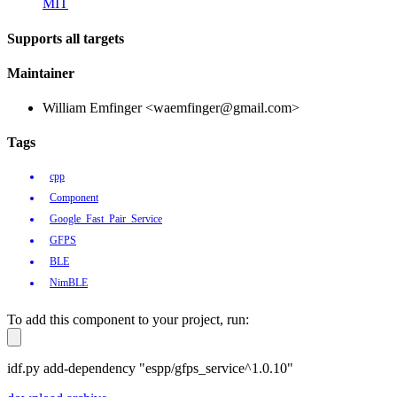
MIT
Supports all targets
Maintainer
William Emfinger <waemfinger@gmail.com>
Tags
cpp
Component
Google_Fast_Pair_Service
GFPS
BLE
NimBLE
To add this component to your project, run:
idf.py add-dependency "espp/gfps_service^1.0.10"