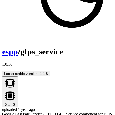
espp
/gfps_service
1.0.10
Latest stable version: 1.1.8
Star
0
uploaded 1 year ago
Google Fast Pair Service (GFPS) BLE Service component for ESP-