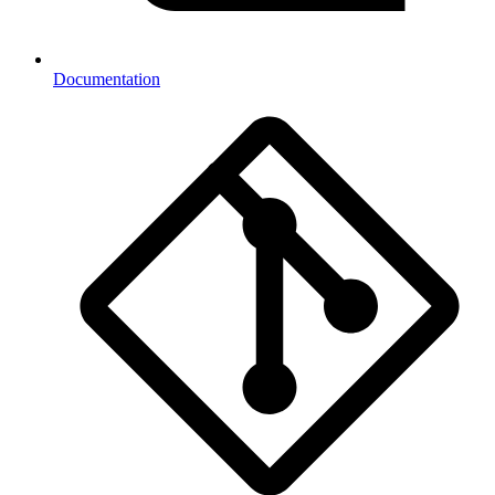
Documentation