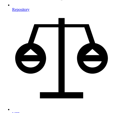
Repository