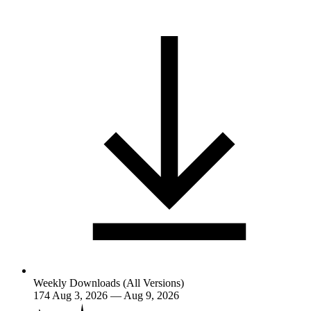
Weekly Downloads (All Versions)
174
Aug 3, 2026 — Aug 9, 2026