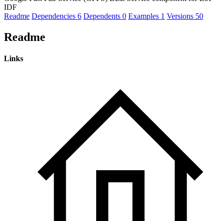
IDF
Readme
Dependencies
6
Dependents
0
Examples
1
Versions
50
Readme
Links