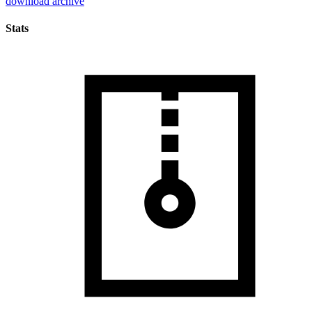
download archive
Stats