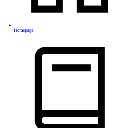
Homepage