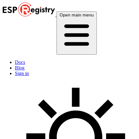
Open main menu
Docs
Blog
Sign in