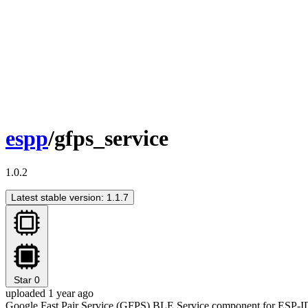
espp
/gfps_service
1.0.2
Latest stable version: 1.1.7
Star
0
uploaded 1 year ago
Google Fast Pair Service (GFPS) BLE Service component for ESP-