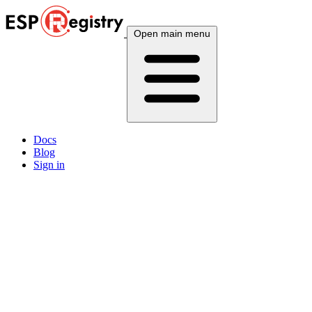
Open main menu
Docs
Blog
Sign in