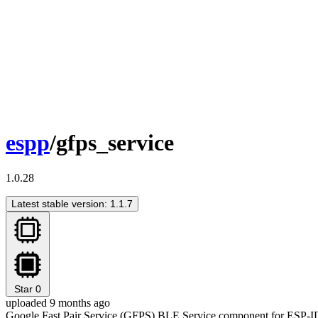
espp
/gfps_service
1.0.28
Latest stable version: 1.1.7
Star
0
uploaded 9 months ago
Google Fast Pair Service (GFPS) BLE Service component for ESP-