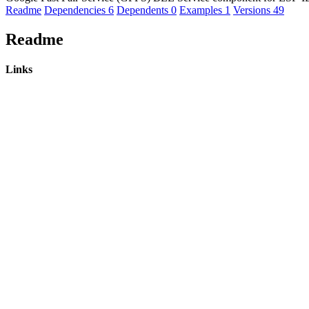
Readme
Dependencies
6
Dependents
0
Examples
1
Versions
49
Readme
Links