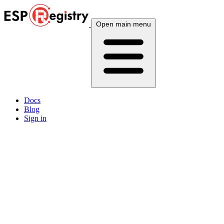
Open main menu
Docs
Blog
Sign in