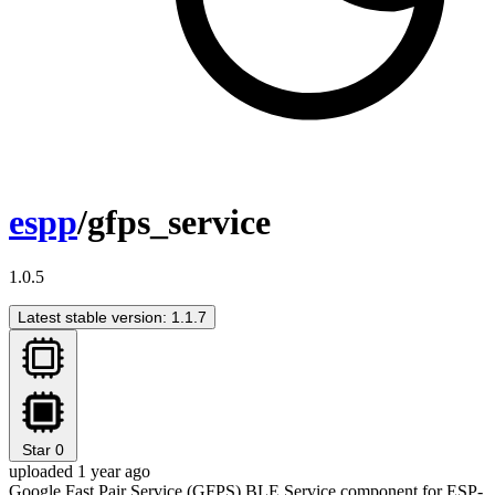
espp
/gfps_service
1.0.5
Latest stable version: 1.1.7
Star
0
uploaded 1 year ago
Google Fast Pair Service (GFPS) BLE Service component for ESP-