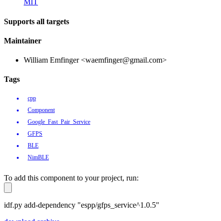
MIT
Supports all targets
Maintainer
William Emfinger <waemfinger@gmail.com>
Tags
cpp
Component
Google_Fast_Pair_Service
GFPS
BLE
NimBLE
To add this component to your project, run:
idf.py add-dependency "espp/gfps_service^1.0.5"