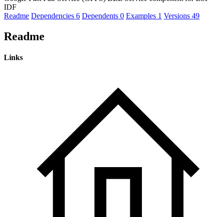
IDF
Readme
Dependencies
6
Dependents
0
Examples
1
Versions
49
Readme
Links