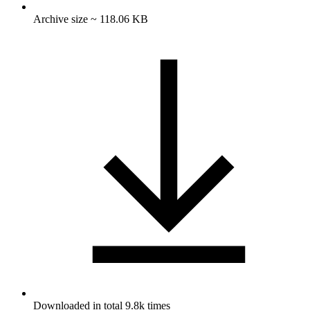
Archive size ~ 118.06 KB
Downloaded in total 9.8k times