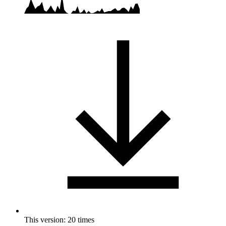
This version: 20 times