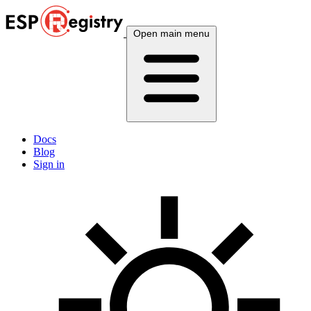
Open main menu
Docs
Blog
Sign in