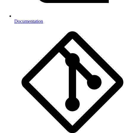
Documentation