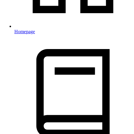
Homepage