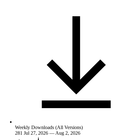
Weekly Downloads (All Versions)
281
Jul 27, 2026 — Aug 2, 2026