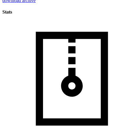
download archive
Stats