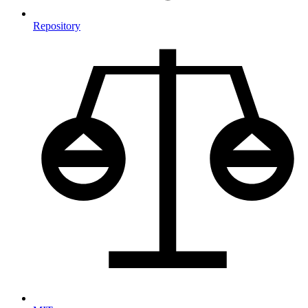
Repository