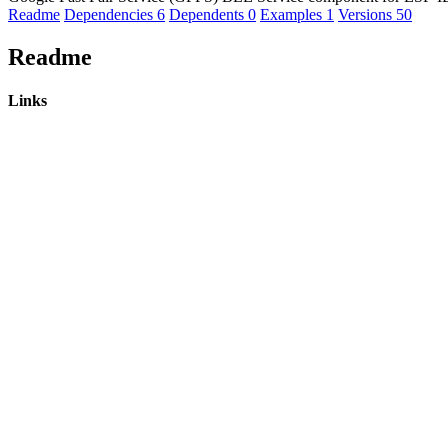
Readme
Dependencies
6
Dependents
0
Examples
1
Versions
50
Readme
Links