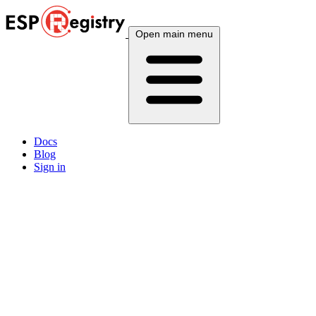
Open main menu
Docs
Blog
Sign in