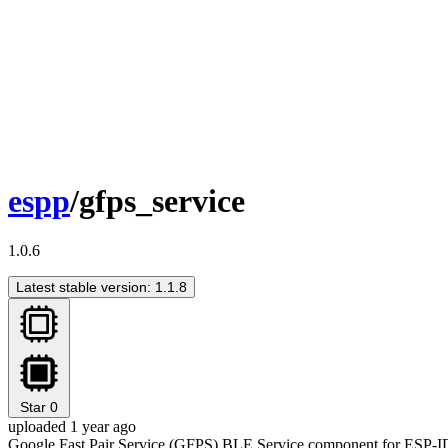
espp
/gfps_service
1.0.6
Latest stable version: 1.1.8
Star
0
uploaded 1 year ago
Google Fast Pair Service (GFPS) BLE Service component for ESP-