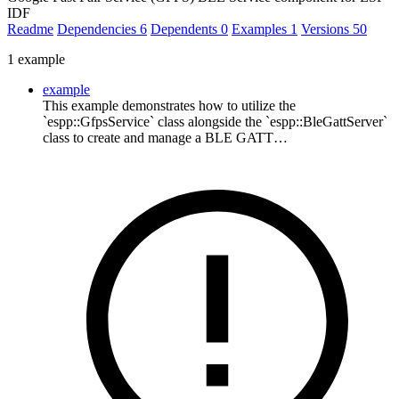
IDF
Readme
Dependencies
6
Dependents
0
Examples
1
Versions
50
1 example
example
This example demonstrates how to utilize the
`espp::GfpsService` class alongside the `espp::BleGattServer`
class to create and manage a BLE GATT…