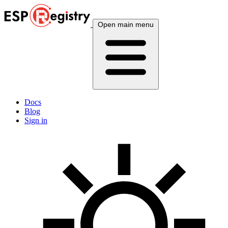
Open main menu
Docs
Blog
Sign in