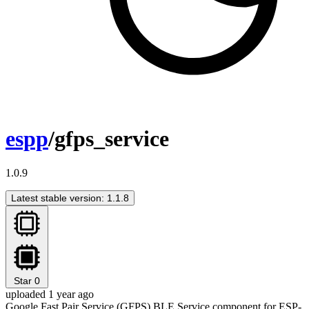
espp
/gfps_service
1.0.9
Latest stable version: 1.1.8
Star
0
uploaded 1 year ago
Google Fast Pair Service (GFPS) BLE Service component for ESP-