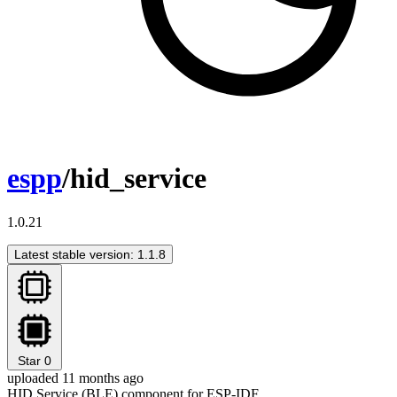
espp
/hid_service
1.0.21
Latest stable version: 1.1.8
Star
0
uploaded 11 months ago
HID Service (BLE) component for ESP-IDF