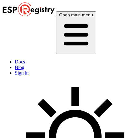
Open main menu
Docs
Blog
Sign in