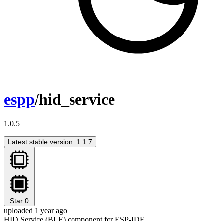
espp
/hid_service
1.0.5
Latest stable version: 1.1.7
Star
0
uploaded 1 year ago
HID Service (BLE) component for ESP-IDF