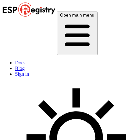
Open main menu
Docs
Blog
Sign in