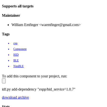
Supports all targets
Maintainer
William Emfinger <waemfinger@gmail.com>
Tags
cpp
Component
HID
BLE
NimBLE
To add this component to your project, run:
idf.py add-dependency "espp/hid_service^1.0.7"
download archive
Stats