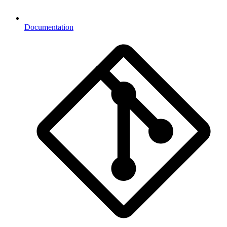
Documentation