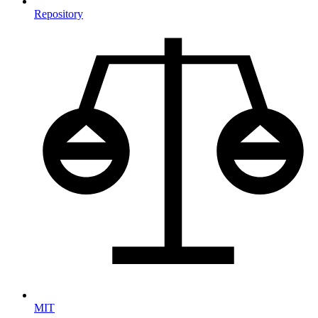
Repository
MIT