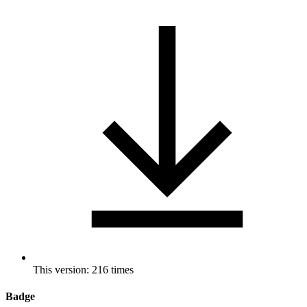
This version: 216 times
Badge