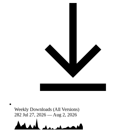
Weekly Downloads (All Versions)
282
Jul 27, 2026 — Aug 2, 2026