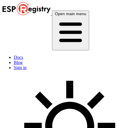
Open main menu
Docs
Blog
Sign in