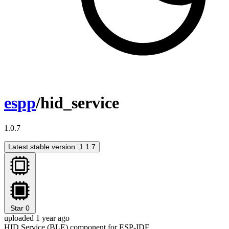
espp
/hid_service
1.0.7
Latest stable version: 1.1.7
Star
0
uploaded 1 year ago
HID Service (BLE) component for ESP-IDF