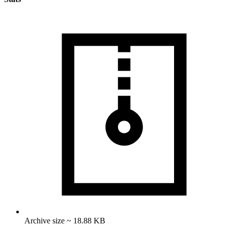
Archive size ~ 18.88 KB