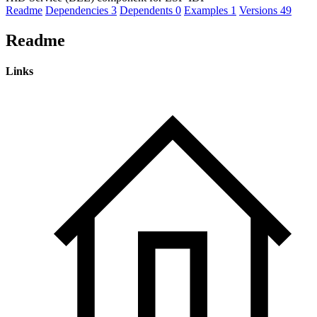
Readme
Dependencies
3
Dependents
0
Examples
1
Versions
49
Readme
Links