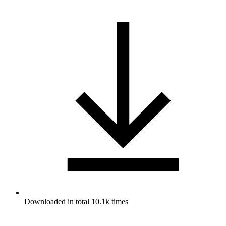
Downloaded in total 10.1k times