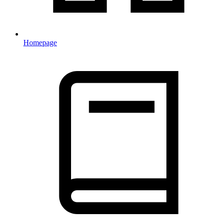
Homepage