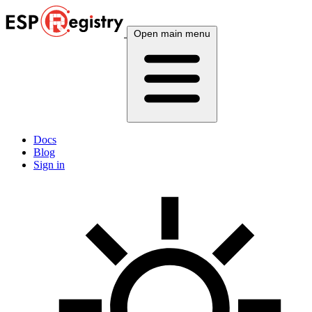
Open main menu
Docs
Blog
Sign in