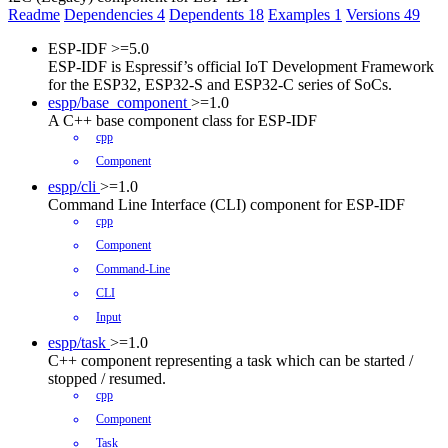
Readme
Dependencies
4
Dependents
18
Examples
1
Versions
49
ESP-IDF
>=5.0
ESP-IDF is Espressif’s official IoT Development Framework
for the ESP32, ESP32-S and ESP32-C series of SoCs.
espp/base_component
>=1.0
A C++ base component class for ESP-IDF
cpp
Component
espp/cli
>=1.0
Command Line Interface (CLI) component for ESP-IDF
cpp
Component
Command-Line
CLI
Input
espp/task
>=1.0
C++ component representing a task which can be started /
stopped / resumed.
cpp
Component
Task