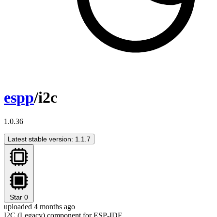
espp
/i2c
1.0.36
Latest stable version: 1.1.7
Star
0
uploaded 4 months ago
I2C (Legacy) component for ESP-IDF