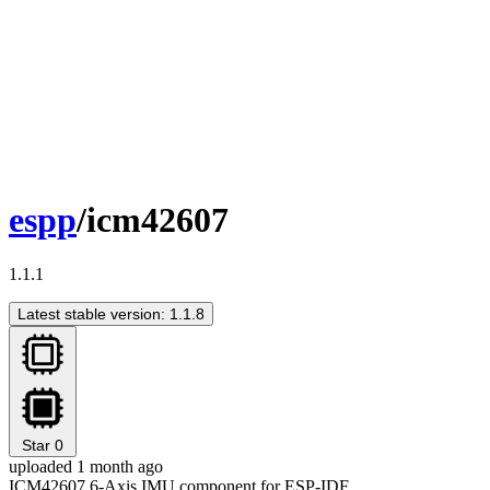
espp
/icm42607
1.1.1
Latest stable version: 1.1.8
Star
0
uploaded 1 month ago
ICM42607 6-Axis IMU component for ESP-IDF