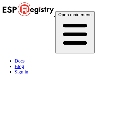
Open main menu
Docs
Blog
Sign in