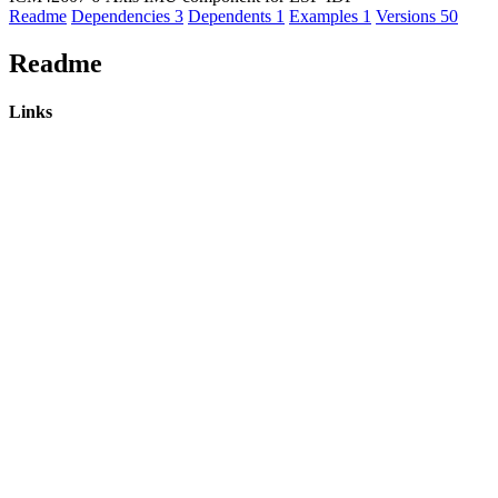
Readme
Dependencies
3
Dependents
1
Examples
1
Versions
50
Readme
Links