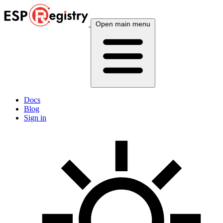
Open main menu
Docs
Blog
Sign in