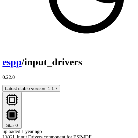
espp
/input_drivers
0.22.0
Latest stable version: 1.1.7
Star
0
uploaded 1 year ago
LVGL Input Drivers component for ESP-IDF