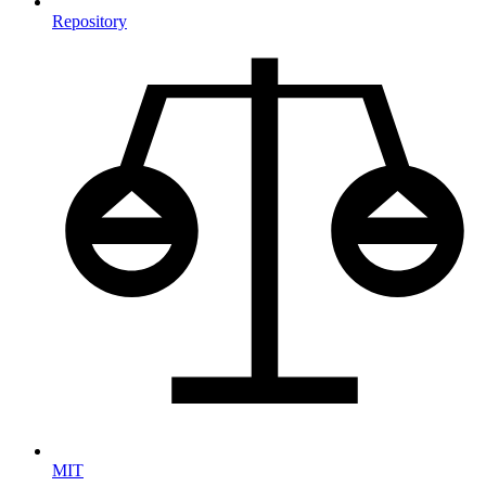
Repository
MIT