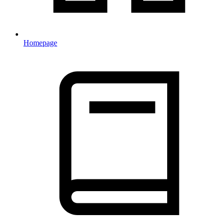
Homepage