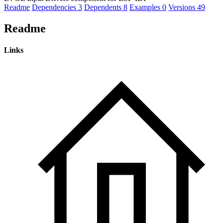
Readme
Dependencies
3
Dependents
8
Examples
0
Versions
49
Readme
Links