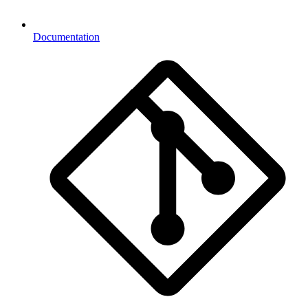
Documentation