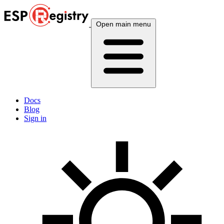
Open main menu
Docs
Blog
Sign in