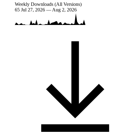
Weekly Downloads (All Versions)
65
Jul 27, 2026 — Aug 2, 2026