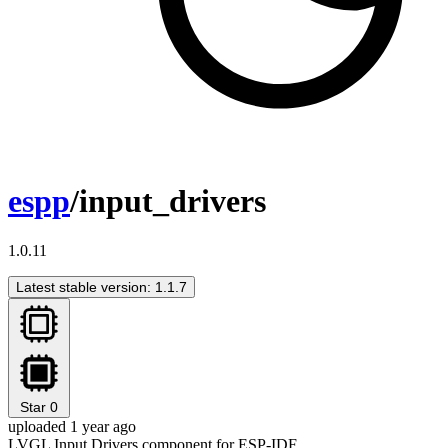
espp
/input_drivers
1.0.11
Latest stable version: 1.1.7
Star
0
uploaded 1 year ago
LVGL Input Drivers component for ESP-IDF