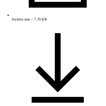
Archive size ~ 7.79 KB