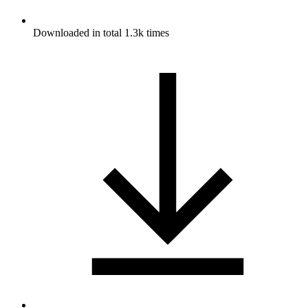
Downloaded in total 1.3k times