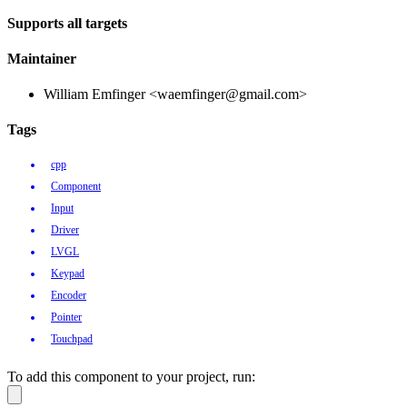
Supports all targets
Maintainer
William Emfinger <waemfinger@gmail.com>
Tags
cpp
Component
Input
Driver
LVGL
Keypad
Encoder
Pointer
Touchpad
To add this component to your project, run: