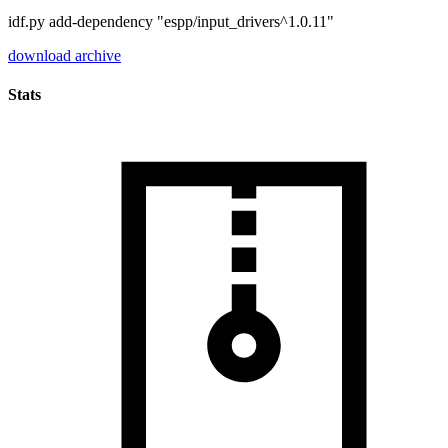
idf.py add-dependency "espp/input_drivers^1.0.11"
download archive
Stats