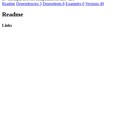
Readme
Dependencies
3
Dependents
8
Examples
0
Versions
49
Readme
Links