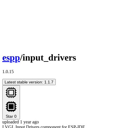
espp
/input_drivers
1.0.15
Latest stable version: 1.1.7
Star
0
uploaded 1 year ago
LVGL Input Drivers component for ESP-IDF