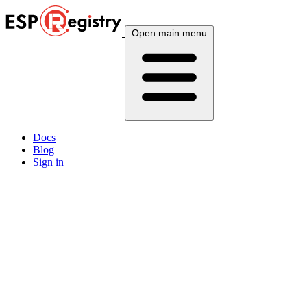
Open main menu
Docs
Blog
Sign in