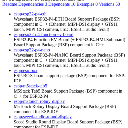
Readme
Dependencies
3
Dependents
10
Examples
0
Versions
50
espp/esp32-p4-eth
Waveshare ESP32-P4-ETH Board Support Package (BSP)
component in C++ (Ethernet, MIPI-DSI display + GT911
touch, MIPI-CSI camera, uSD, ES8311 audio in/out)
espp/esp32-p4-function-ev-board
ESP32-P4 Function EV Board (+ ESP32-P4-HMI-Subboard)
Board Support Package (BSP) component in C++
espp/esp32-p4-nano
Waveshare ESP32-P4-NANO Board Support Package (BSP)
component in C++ (Ethernet, MIPI-DSI display + GT911
touch, MIPI-CSI camera, uSD, ES8311 audio in/out)
espp/esp-box
ESP-BOX board support package (BSP) component for ESP-
IDF
espp/m5stack-tab5
M5Stack Tab5 Board Support Package (BSP) component in
C++ for ESP32-P4
espp/matouch-rotary-display
MaTouch Rotary Display Board Support Package (BSP)
component for ESP-IDF
espp/seeed-studio-round-display
Seeed Studio Round Display Board Support Package (BSP)
component for ESP-IDF