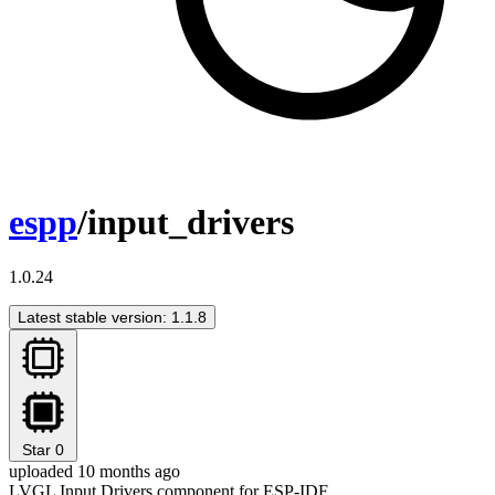
espp
/input_drivers
1.0.24
Latest stable version: 1.1.8
Star
0
uploaded 10 months ago
LVGL Input Drivers component for ESP-IDF