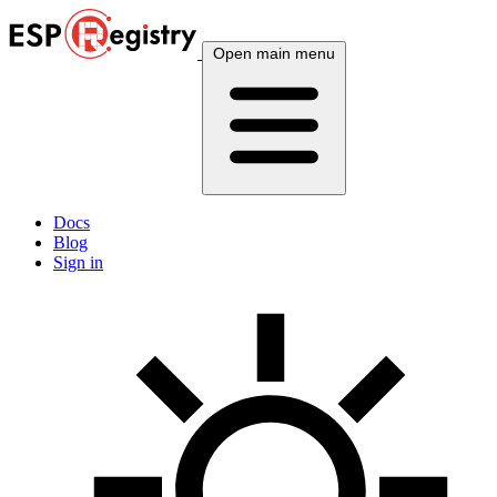
Open main menu
Docs
Blog
Sign in