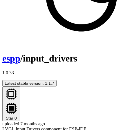
espp
/input_drivers
1.0.33
Latest stable version: 1.1.7
Star
0
uploaded 7 months ago
LVGL Input Drivers component for ESP-IDF