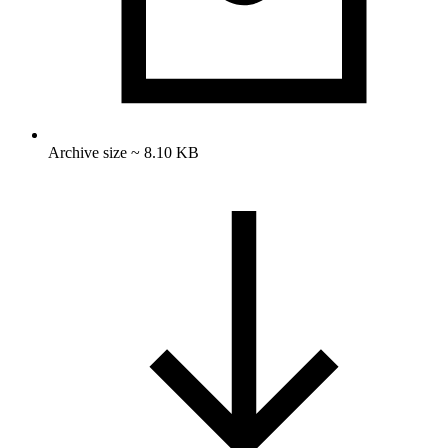
Archive size ~ 8.10 KB