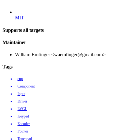
MIT
Supports all targets
Maintainer
William Emfinger <waemfinger@gmail.com>
Tags
cpp
Component
Input
Driver
LVGL
Keypad
Encoder
Pointer
Touchpad