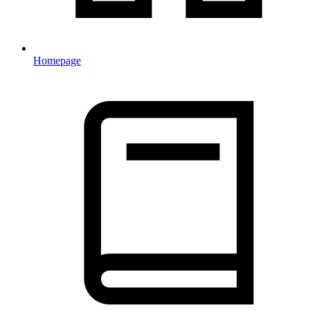
Homepage