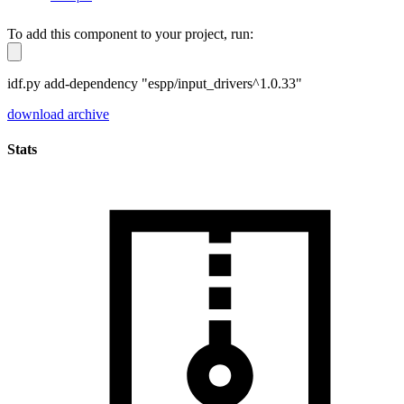
To add this component to your project, run:
idf.py add-dependency "espp/input_drivers^1.0.33"
download archive
Stats