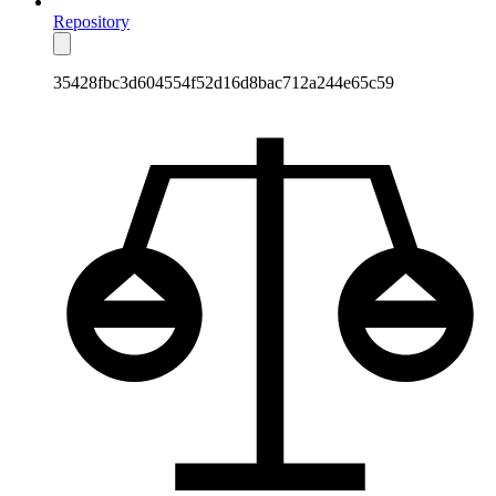
Repository
35428fbc3d604554f52d16d8bac712a244e65c59