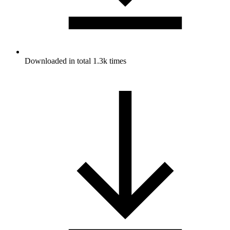
Downloaded in total 1.3k times