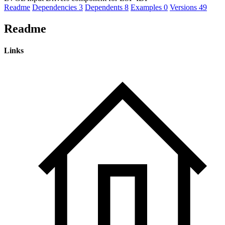
Readme
Dependencies
3
Dependents
8
Examples
0
Versions
49
Readme
Links