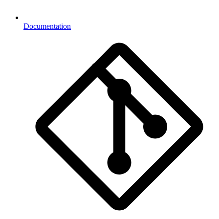
Documentation