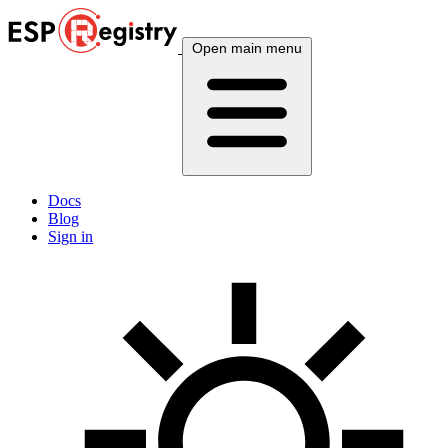
Open main menu
Docs
Blog
Sign in