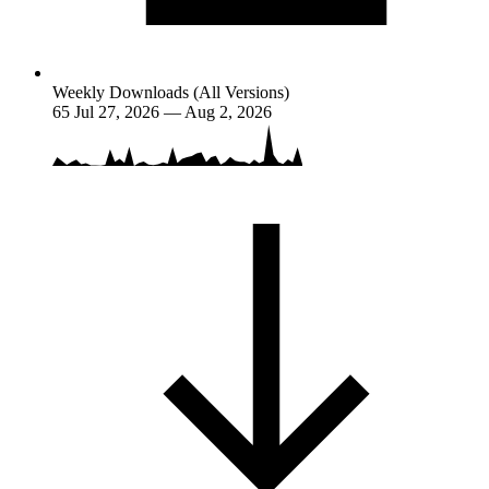
Weekly Downloads (All Versions)
65
Jul 27, 2026 — Aug 2, 2026